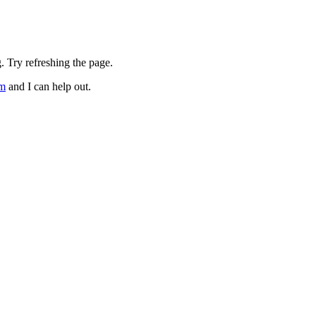
. Try refreshing the page.
om
and I can help out.